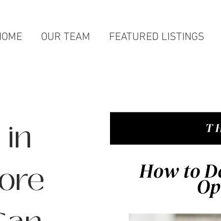
HOME
OUR TEAM
FEATURED LISTINGS
 in
ore