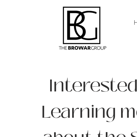
Interested
Learning m