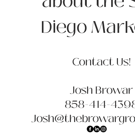
about the 
Diego Mark
Contact Us!
Josh Browar
858-414-439
Josh@thebrowargro