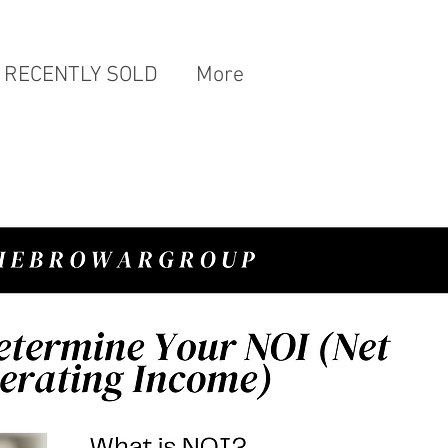
RECENTLY SOLD
More