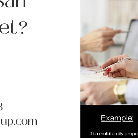
San
et?
8
up.com