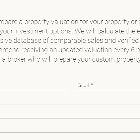
epare a property valuation for your property or 
your investment options. We will calculate the 
nsive database of comparable sales and verified
mend receiving an updated valuation every 6 
 a broker who will prepare your custom property