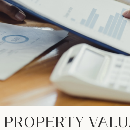
 PROPERTY VALU