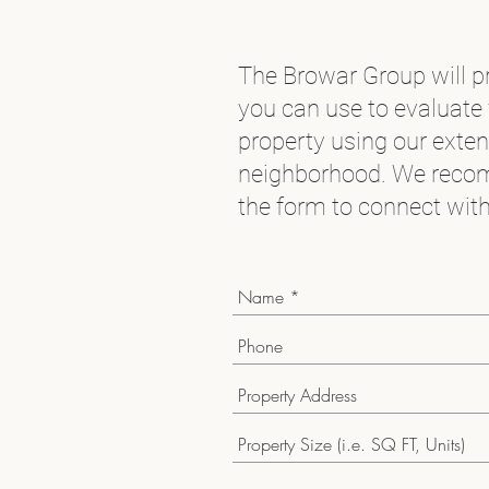
The Browar Group will pr
you can use to evaluate 
property using our exte
neighborhood. We recom
the form to connect with