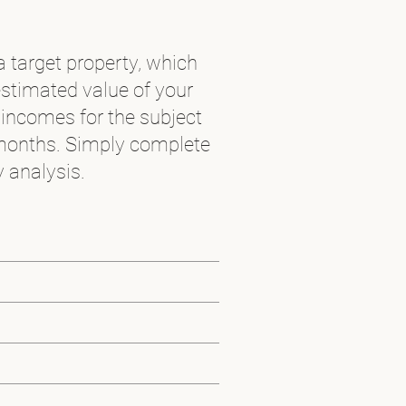
a target property, which
estimated value of your
 incomes for the subject
months. Simply complete
 analysis.