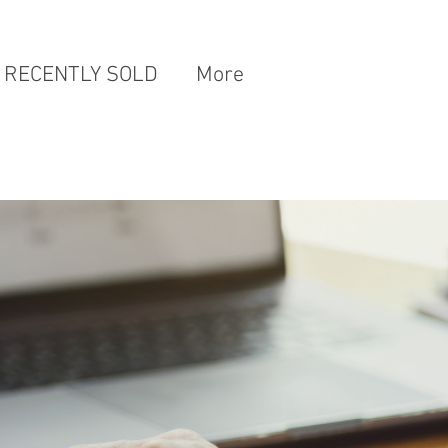
RECENTLY SOLD
More