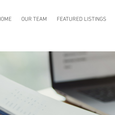
HOME
OUR TEAM
FEATURED LISTINGS