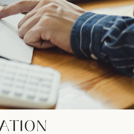
ATION