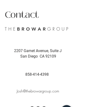
Contact
THE
GROUP
BROWAR
2207 Garnet Avenue, Suite J
San Diego CA 92109
858-414-4398
Josh@thebrowargroup.com