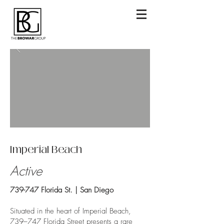
Imperial Beach
Active
739-747 Florida St. | San Diego
Situated in the heart of Imperial Beach,
739–747 Florida Street presents a rare