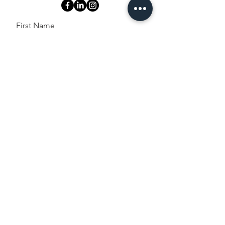
First Name
Last Name
Email
Message
Send