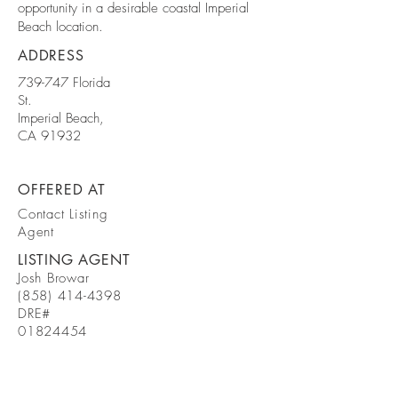
opportunity in a desirable coastal Imperial
Beach location.
ADDRESS
739-747 Florida
St.
Imperial Beach,
CA 91932
OFFERED AT
Contact Listing
Agent
LISTING AGENT
Josh Browar
(858) 414-4398
DRE#
01824454