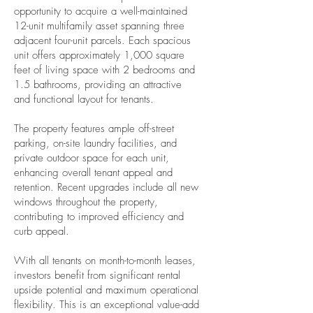
opportunity to acquire a well-maintained
12-unit multifamily asset spanning three
adjacent four-unit parcels. Each spacious
unit offers approximately 1,000 square
feet of living space with 2 bedrooms and
1.5 bathrooms, providing an attractive
and functional layout for tenants.
The property features ample off-street
parking, on-site laundry facilities, and
private outdoor space for each unit,
enhancing overall tenant appeal and
retention. Recent upgrades include all new
windows throughout the property,
contributing to improved efficiency and
curb appeal.
With all tenants on month-to-month leases,
investors benefit from significant rental
upside potential and maximum operational
flexibility. This is an exceptional value-add